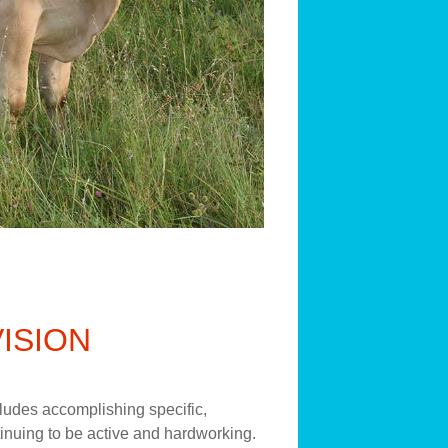
VISION
ncludes accomplishing specific,
inuing to be active and hardworking.