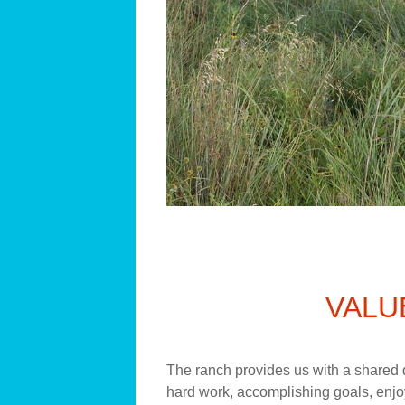
VALU
The ranch provides us with a shared q
hard work, accomplishing goals, enjoy