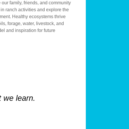
 our family, friends, and community
 in ranch activities and explore the
ement. Healthy ecosystems thrive
ils, forage, water, livestock, and
el and inspiration for future
 we learn.