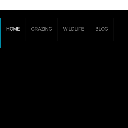
HOME
GRAZING
WILDLIFE
BLOG