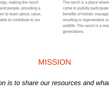
 dogs, making the ranch
The ranch is a place where
 and people, providing a
come to joyfully participate
en to learn about, value,
benefits of holistic manag
able to contribute to our
resulting in regenerative so
wildlife. The ranch is a mod
generations.
MISSION
on is to share our resources and what