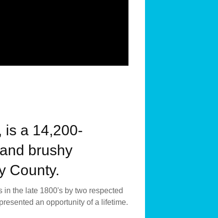
 is a 14,200-
s and brushy
ay County.
 in the late 1800's by two respected
esented an opportunity of a lifetime.