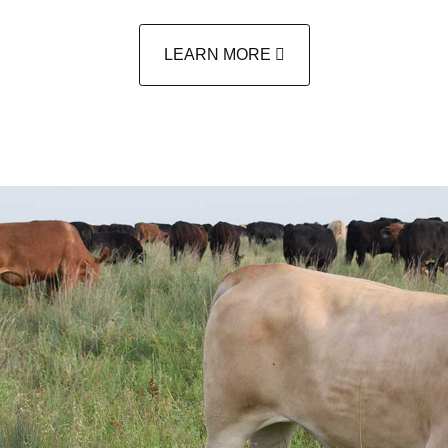
LEARN MORE