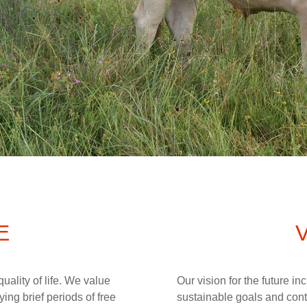
E
uality of life. We value
Our vision for the future i
ing brief periods of free
sustainable goals and cont