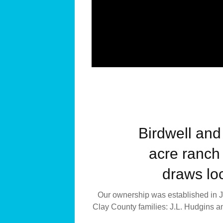
Birdwell and
acre ranch 
draws loc
Our ownership was established in Ja
Clay County families: J.L. Hudgins a