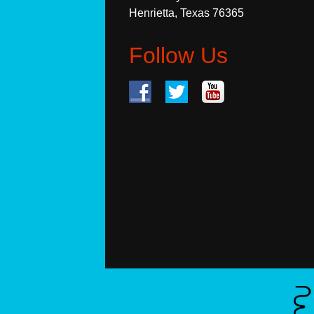
Henrietta, Texas 76365
Follow Us