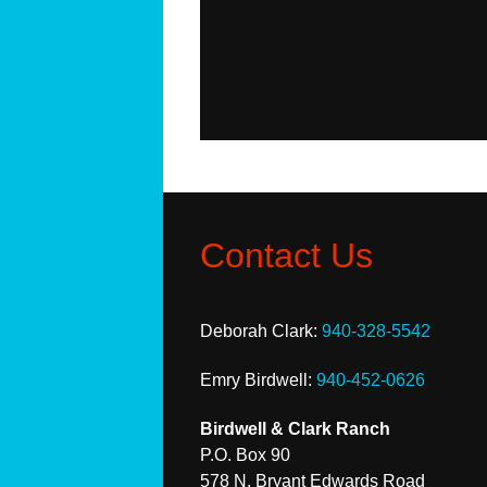
Contact Us
Deborah Clark:
940-328-5542
Emry Birdwell:
940-452-0626
Birdwell & Clark Ranch
P.O. Box 90
578 N. Bryant Edwards Road