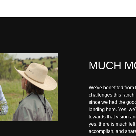
MUCH M
We've benefited from 
challenges this ranch
since we had the good
landing here. Yes, w
towards that vision a
yes, there is much left 
accomplish, and shar