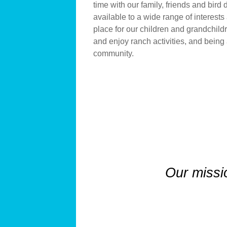
time with our family, friends and bird
available to a wide range of interests
place for our children and grandchildr
and enjoy ranch activities, and being 
community.
Our missi