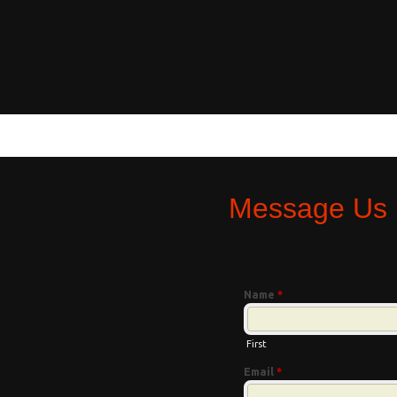
Message Us