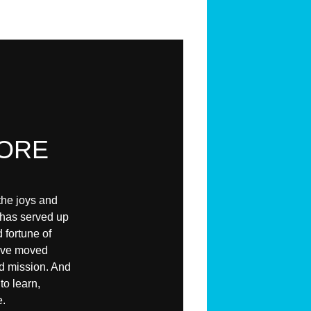
ORE
the joys and
 has served up
 fortune of
e've moved
nd mission. And
to learn,
e.