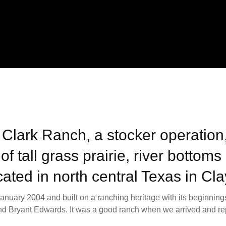
 Clark Ranch, a stocker operation,
of tall grass prairie, river bottom
ated in north central Texas in Cl
nuary 2004 and built on a ranching heritage with its beginnings
nd Bryant Edwards. It was a good ranch when we arrived and repr