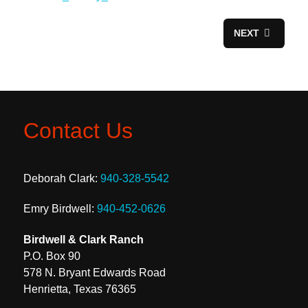
NEXT
Contact Us
Deborah Clark:
940-328-5542
Emry Birdwell:
940-452-0626
Birdwell & Clark Ranch
P.O. Box 90
578 N. Bryant Edwards Road
Henrietta, Texas 76365