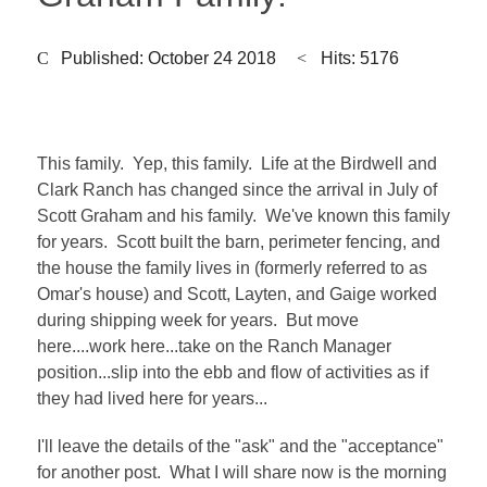
Published: October 24 2018
Hits: 5176
This family. Yep, this family. Life at the Birdwell and
Clark Ranch has changed since the arrival in July of
Scott Graham and his family. We've known this family
for years. Scott built the barn, perimeter fencing, and
the house the family lives in (formerly referred to as
Omar's house) and Scott, Layten, and Gaige worked
during shipping week for years. But move
here....work here...take on the Ranch Manager
position...slip into the ebb and flow of activities as if
they had lived here for years...
I'll leave the details of the "ask" and the "acceptance"
for another post. What I will share now is the morning