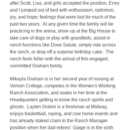
after Scott, Lisa, and girls accepted the position, Emry
and I jumped out of bed with enthusiasm, optimism,
joy, and hope; feelings that were lost for much of the
past two years. At any given time the family will be
practicing in the arena, show up at the Big House to
take care of dogs or play with grandkids, assist in
ranch functions like Dove Salute, simply ride across
the ranch, or drop off a surprise birthday cake. The
ranch feels fuller with the arrival of this engaged,
committed Graham family.
Mikayla Graham is in her second year of nursing at
Vernon College, competes in the Women's Working
Ranch Association, and soaks in her time at the
Headquarters getting to know the ranch spirits and
ghosts. Layten Grahm is a freshman at Midway,
enjoys basketball, roping, and cow horse events and
has already staked claim to the Ranch Manager
position when her dad retires! Gaige is in the sixth