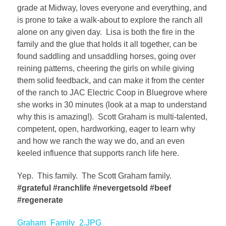
grade at Midway, loves everyone and everything, and
is prone to take a walk-about to explore the ranch all
alone on any given day. Lisa is both the fire in the
family and the glue that holds it all together, can be
found saddling and unsaddling horses, going over
reining patterns, cheering the girls on while giving
them solid feedback, and can make it from the center
of the ranch to JAC Electric Coop in Bluegrove where
she works in 30 minutes (look at a map to understand
why this is amazing!). Scott Graham is multi-talented,
competent, open, hardworking, eager to learn why
and how we ranch the way we do, and an even
keeled influence that supports ranch life here.
Yep. This family. The Scott Graham family.
#grateful #ranchlife #nevergetsold #beef
#regenerate
Graham_Family_2.JPG