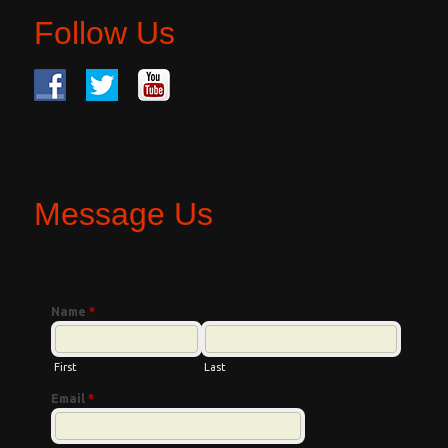
Follow Us
Message Us