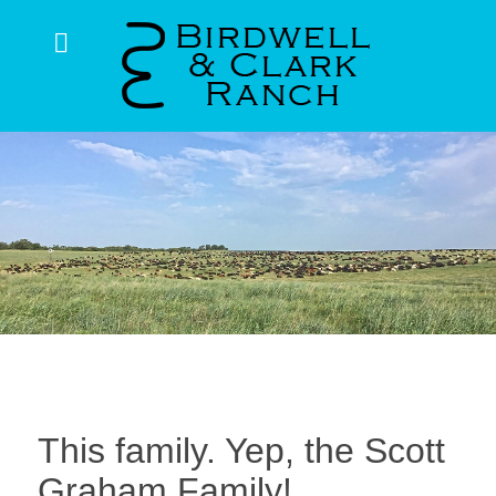
This family. Yep, the Scott
Graham Family!