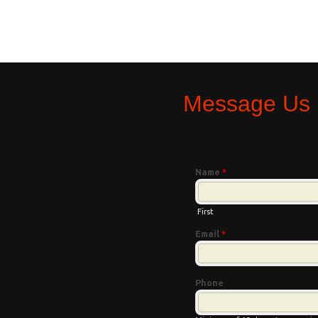
Message Us