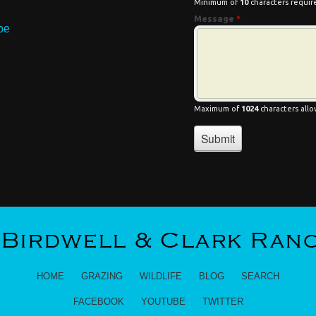
HOME
GRAZING
WILDLIFE
BLOG
SEARCH
FACEBOOK
YOUTUBE
TWITTER