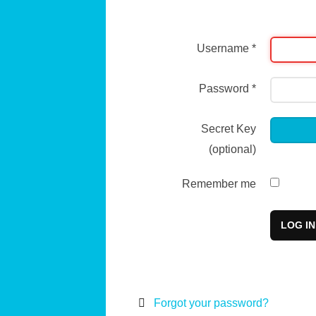
Username
*
Password
*
Secret Key
(optional)
Remember me
LOG IN
Forgot your password?