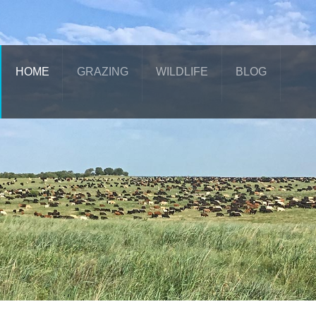
HOME
GRAZING
WILDLIFE
BLOG