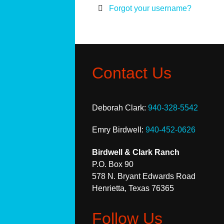
Forgot your username?
Contact Us
Deborah Clark:
940-328-5542
Emry Birdwell:
940-452-0626
Birdwell & Clark Ranch
P.O. Box 90
578 N. Bryant Edwards Road
Henrietta, Texas 76365
Follow Us